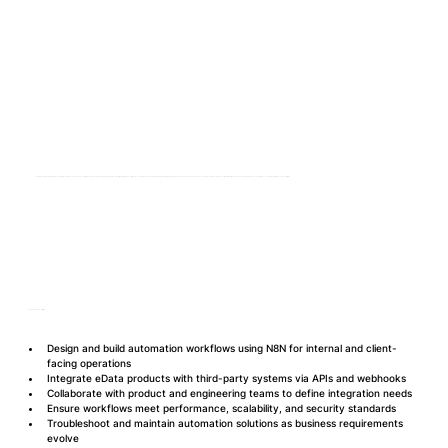
We are looking for a skilled N8N Developer to join our UAE-based team and support the development of scalable, automated data and workflow integrations. You will design and maintain advanced N8N automation workflows that power key services across insurance tech ecosystems. The role requires close collaboration with product and engineering teams to ensure performance, security, and efficiency across platforms.
Roles and Responsibilities
Design and build automation workflows using N8N for internal and client-
facing operations
Integrate eData products with third-party systems via APIs and webhooks
Collaborate with product and engineering teams to define integration needs
Ensure workflows meet performance, scalability, and security standards
Troubleshoot and maintain automation solutions as business requirements 
evolve