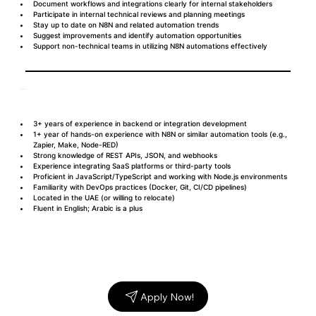
Document workflows and integrations clearly for internal stakeholders
Participate in internal technical reviews and planning meetings
Stay up to date on N8N and related automation trends
Suggest improvements and identify automation opportunities
Support non-technical teams in utilizing N8N automations effectively
Requirements
3+ years of experience in backend or integration development
1+ year of hands-on experience with N8N or similar automation tools (e.g., 
Zapier, Make, Node-RED)
Strong knowledge of REST APIs, JSON, and webhooks
Experience integrating SaaS platforms or third-party tools
Proficient in JavaScript/TypeScript and working with Node.js environments
Familiarity with DevOps practices (Docker, Git, CI/CD pipelines)
Located in the UAE (or willing to relocate)
Fluent in English; Arabic is a plus
Apply Now!