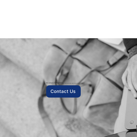
READY TO TRANSFORM YOUR INSURANCE OPERATION?
Whether you’re looking to cut fraud, streamline underwriting, or reinvent claims, eData is ready to partner with you.
Contact Us