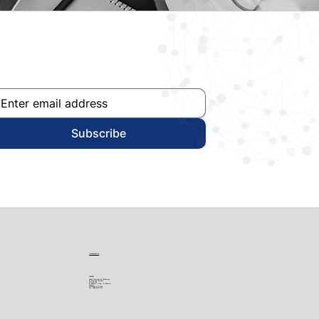
Subscribe
info@edata.ae
OMAN
eData Information Technology
Al Nawras Complex
Office 705
Al Khuwair street, Al Khuwair
Muscat
Sultanate of Oman
Tel:
+968 9732 7713