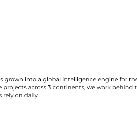
s grown into a global intelligence engine for th
ve projects across 3 continents, we work behind 
 rely on daily.