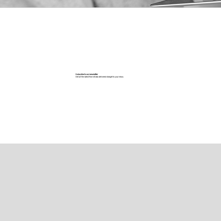
Subscribe to our newsletter
Get all the latest from eData delivered straight to your inbox.