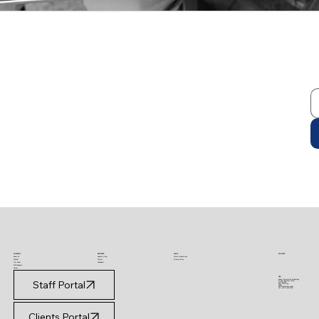
PRODUCTS
LEGAL
CONTACT
COMPANY
Underwriting
Terms & Conditions
About Us
Claims
Privacy Policy
Contact
CarReport
Our Team
Whitepapers
Career
UAE
eData Information Technology
Staff Portal
Al Saqr Business Tower
Office 802
SZR, DIFC side
Dubai
United Arab Emirates
Tel: +971 4 320 7073
Clients Portal