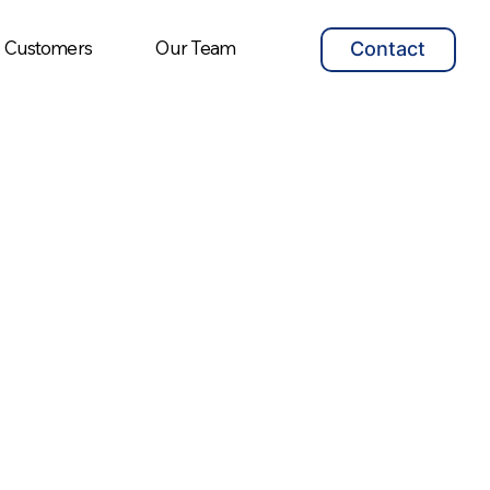
Customers
Our Team
Contact