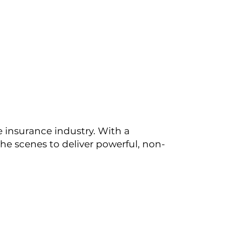
e insurance industry. With a
the scenes to deliver powerful, non-