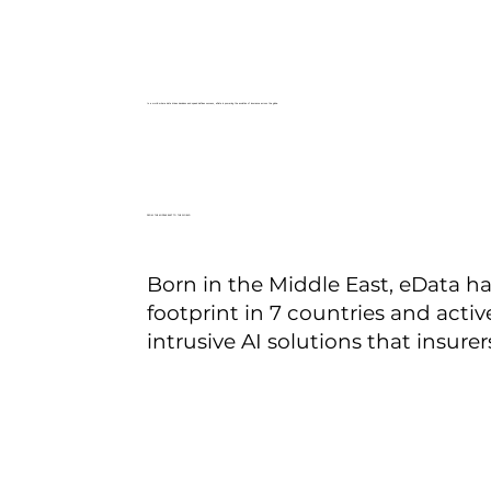
In a world where data drives decisions and speed defines success, eData is powering the evolution of insurance across the globe.
FROM THE MIDDLE EAST TO THE WORLD
Born in the Middle East, eData ha
footprint in 7 countries and acti
intrusive AI solutions that insurers