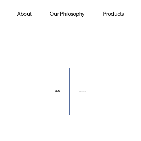
About
Our Philosophy
Products
eData
Driving Decisions,
Delivering Transformation